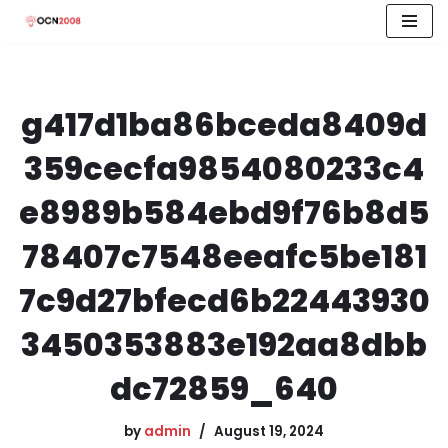
Skip
to
content
g417d1ba86bceda8409d
359cecfa9854080233c4
e8989b584ebd9f76b8d5
78407c7548eeafc5be181
7c9d27bfecd6b22443930
3450353883e192aa8dbb
dc72859_640
by
admin
August 19, 2024