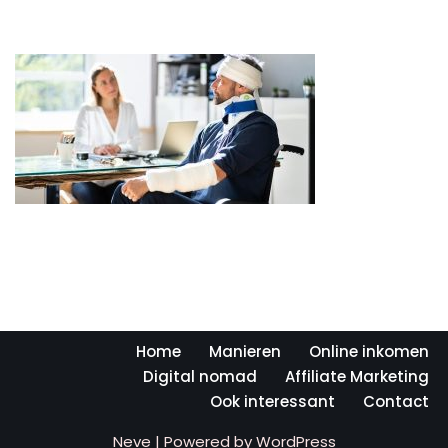
Home
Manieren
Online inkomen
Digital nomad
Affiliate Marketing
Ook interessant
Contact
Neve
| Powered by
WordPress