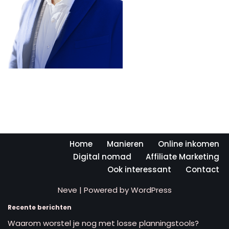
Home
Manieren
Online inkomen
Digital nomad
Affiliate Marketing
Ook interessant
Contact
Neve
| Powered by
WordPress
Recente berichten
Waarom worstel je nog met losse planningstools?