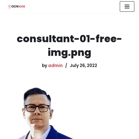
Skip
to
content
consultant-01-free-
img.png
by
admin
July 26, 2022